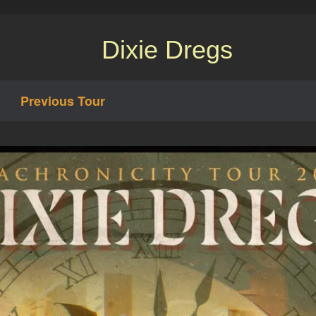
Dixie Dregs
Previous Tour