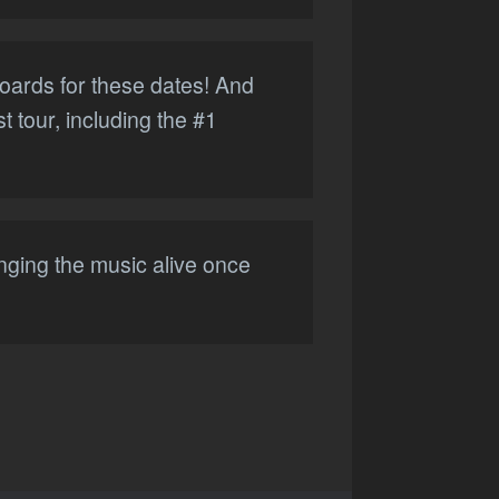
boards for these dates! And
t tour, including the #1
inging the music alive once