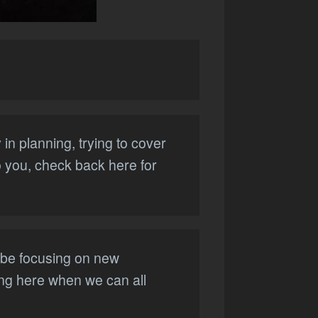
in planning, trying to cover
to you, check back here for
l be focusing on new
hing here when we can all