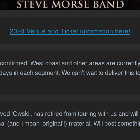
2024 Venue and Ticket information here!
confirmed! West coast and other areas are currently 
 days in each segment. We can’t wait to deliver this 
ed ‘Owski’, has retired from touring with us and wil
nal (and I mean ‘original’!) material. Will post somet