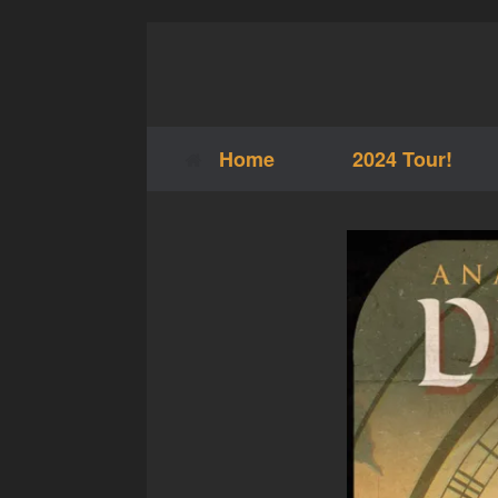
Skip
to
content
Home
2024 Tour!