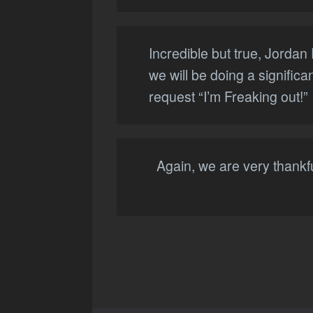
Incredible but true, Jorda
we will be doing a signific
request “I’m Freaking out!”
Again, we are very thankfu