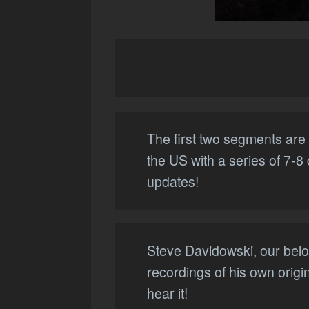
The first two segments are 
the US with a series of 7-8
updates!
Steve Davidowski, our belov
recordings of his own origi
hear it!