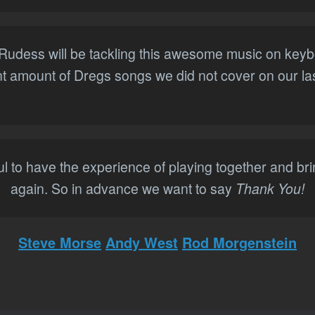
n Rudess will be tackling this awesome music on key
ant amount of Dregs songs we did not cover on our las
l to have the experience of playing together and br
again. So in advance we want to say
Thank You!
Steve Morse
Andy West
Rod Morgenstein